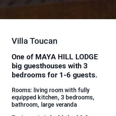
Villa Toucan
One of MAYA HILL LODGE
big guesthouses with 3
bedrooms for 1-6 guests.
Rooms: living room with fully
equipped kitchen, 3 bedrooms,
bathroom, large veranda