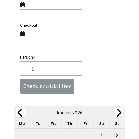
Checkout
Persons
Check availabilities
August 2026
Mo
Tu
We
Th
Fr
Sa
Su
1
2