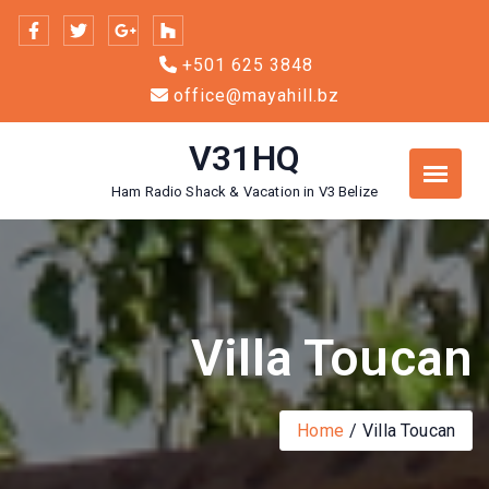
Skip
to
+501 625 3848
content
office@mayahill.bz
V31HQ
Ham Radio Shack & Vacation in V3 Belize
Villa Toucan
Home
Villa Toucan