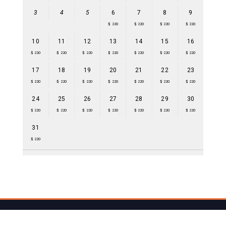
3
4
5
6
7
8
9
$ 220
$ 220
$ 220
$ 220
10
11
12
13
14
15
16
$ 220
$ 220
$ 220
$ 220
$ 220
$ 220
$ 220
17
18
19
20
21
22
23
$ 220
$ 220
$ 220
$ 220
$ 220
$ 220
$ 220
24
25
26
27
28
29
30
$ 220
$ 220
$ 220
$ 220
$ 220
$ 220
$ 220
31
$ 220
(C) by mayahill.bz - Maya Hill