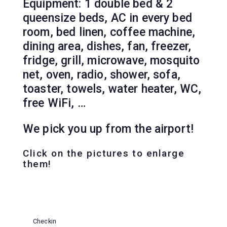
Equipment: 1 double bed & 2
queensize beds, AC in every bed
room, bed linen, coffee machine,
dining area, dishes, fan, freezer,
fridge, grill, microwave, mosquito
net, oven, radio, shower, sofa,
toaster, towels, water heater, WC,
free WiFi, …
We pick you up from the airport!
Click on the pictures to enlarge
them!
Checkin